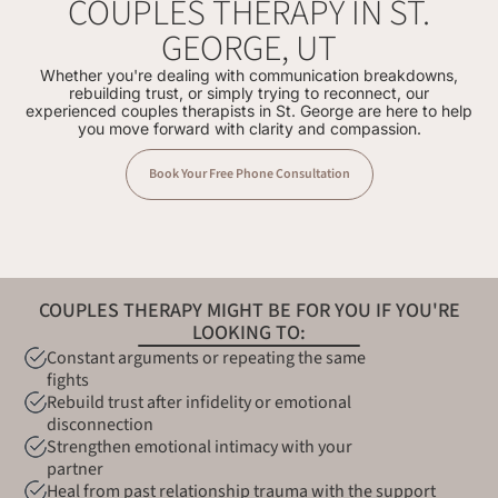
COUPLES THERAPY IN ST.
GEORGE, UT
Whether you're dealing with communication breakdowns,
rebuilding trust, or simply trying to reconnect, our
experienced couples therapists in St. George are here to help
you move forward with clarity and compassion.
Book Your Free Phone Consultation
COUPLES THERAPY MIGHT BE FOR YOU IF YOU'RE
LOOKING TO:
Constant arguments or repeating the same
fights
Rebuild trust after infidelity or emotional
disconnection
Strengthen emotional intimacy with your
partner
Heal from past relationship trauma with the support