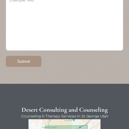
Desert Consulting and Counseling
Counseling & Therapy Services in St. George Utah