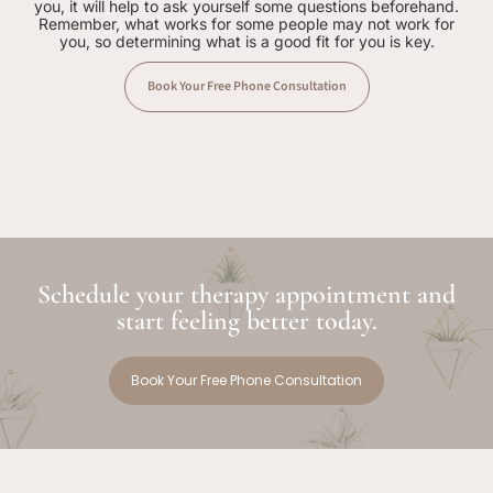
you, it will help to ask yourself some questions beforehand.
Remember, what works for some people may not work for
you, so determining what is a good fit for you is key.
Book Your Free Phone Consultation
Schedule your therapy appointment and
start feeling better today.
Book Your Free Phone Consultation