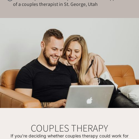
of a couples therapist in St. George, Utah
COUPLES THERAPY
If you’re deciding whether couples therapy could work for