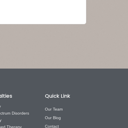
lties
Quick Link
y
Our Team
ctrum Disorders
Our Blog
y
Contact
sed Therapy