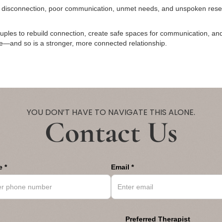
l disconnection, poor communication, unmet needs, and unspoken resen
ouples to rebuild connection, create safe spaces for communication, an
ble—and so is a stronger, more connected relationship.
YOU DON’T HAVE TO NAVIGATE THIS ALONE.
Contact Us
 *
Email *
Preferred Therapist