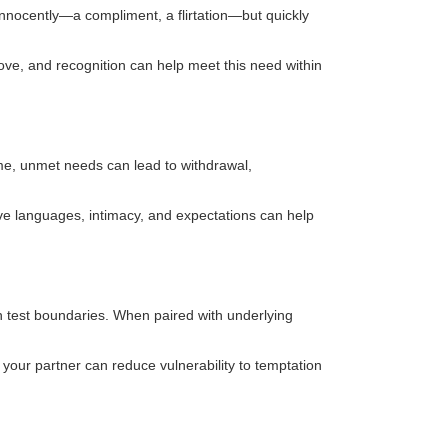
innocently—a compliment, a flirtation—but quickly
love, and recognition can help meet this need within
ime, unmet needs can lead to withdrawal,
ove languages, intimacy, and expectations can help
an test boundaries. When paired with underlying
 your partner can reduce vulnerability to temptation