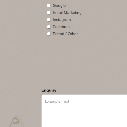
Google
Email Marketing
Instagram
Facebook
Friend / Other
Enquiry