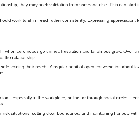
lationship, they may seek validation from someone else. This can start 
hould work to affirm each other consistently. Expressing appreciation, 
tual—when core needs go unmet, frustration and loneliness grow. Over t
s the relationship.
l safe voicing their needs. A regular habit of open conversation about l
t.
ation—especially in the workplace, online, or through social circles—c
on.
risk situations, setting clear boundaries, and maintaining honesty with