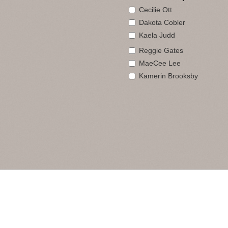
Cecilie Ott
Dakota Cobler
Kaela Judd
Reggie Gates
MaeCee Lee
Kamerin Brooksby