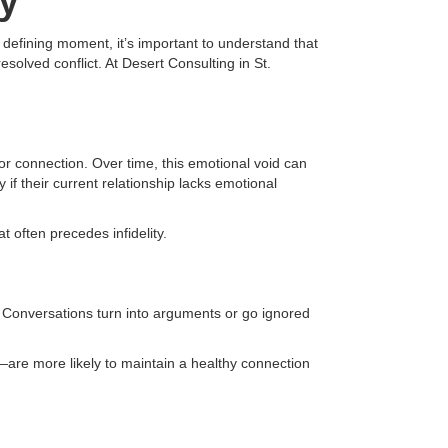
ty
e defining moment, it’s important to understand that
solved conflict. At Desert Consulting in St.
 connection. Over time, this emotional void can
if their current relationship lacks emotional
 often precedes infidelity.
Conversations turn into arguments or go ignored
e—are more likely to maintain a healthy connection