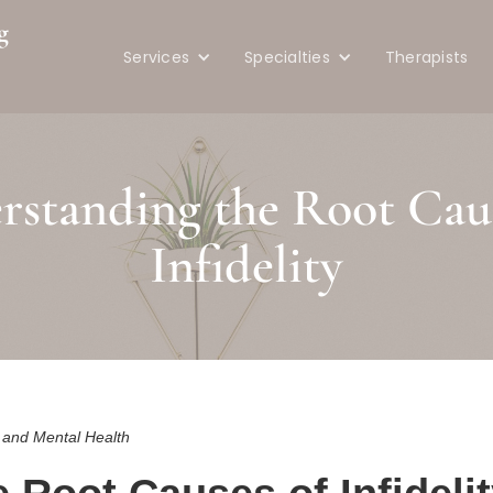
g
Services
Specialties
Therapists
e
rstanding the Root Caus
Infidelity
s and Mental Health