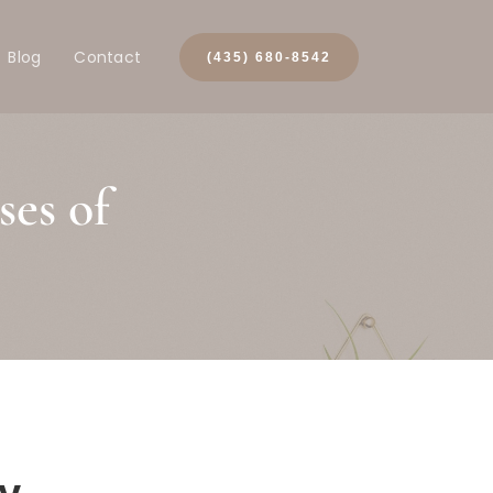
Blog
Contact
(435) 680-8542
es of