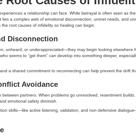
 Root Causes of Infideli
g experiences a relationship can face. While betrayal is often seen as th
ct lies a complex web of emotional disconnection, unmet needs, and unre
he root causes of infidelity so healing can begin.
nd Disconnection
n, unheard, or underappreciated—they may begin looking elsewhere for
 who seems to “get them” can develop into something deeper, especially 
nd a shared commitment to reconnecting can help prevent the drift that
nflict Avoidance
 between partners. When problems go unresolved, resentment builds. 
t and emotional safety diminish.
ion skills—like active listening, validation, and non-defensive dialogu
re