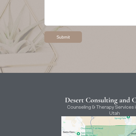
Desert Consulting and 
Counseling & Therapy Services i
Utah