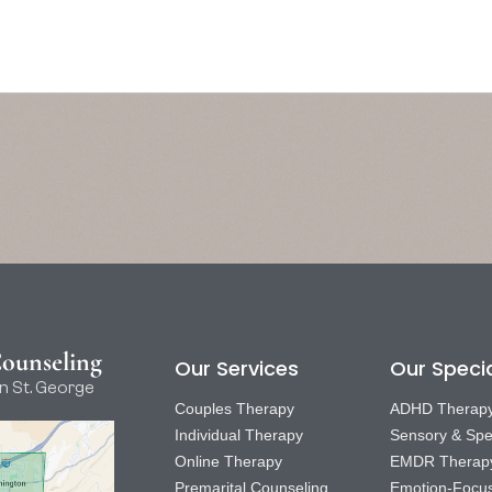
Counseling
Our Services
Our Specia
n St. George
Couples Therapy
ADHD Therap
Individual Therapy
Sensory & Spe
Online Therapy
EMDR Therap
Premarital Counseling
Emotion-Focu