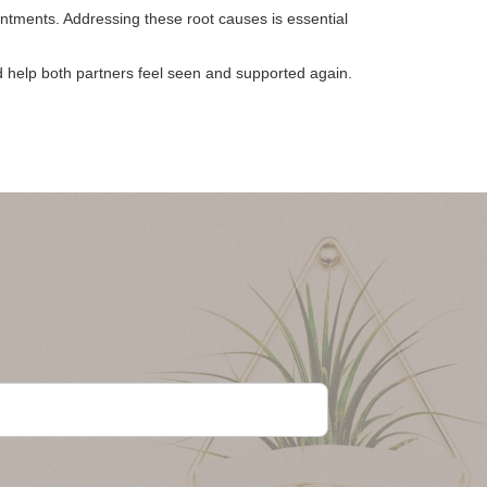
tments. Addressing these root causes is essential
d help both partners feel seen and supported again.