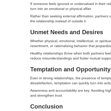
If someone feels ignored or undervalued in their re
turn into an emotional or physical affair.
Rather than seeking external affirmation, partners s
the relationship instead of outside it.
Unmet Needs and Desires
Whether physical, emotional, intellectual, or spiri
resentment, or rationalizing behavior that jeopardize
Healthy relationships thrive when both partners fee
reduce misunderstandings and foster mutual suppor
Temptation and Opportunity
Even in strong relationships, the presence of tempt
dissatisfaction, temptation can quickly turn into acti
Awareness and accountability are key. Avoiding high-
and strengthen trust.
Conclusion