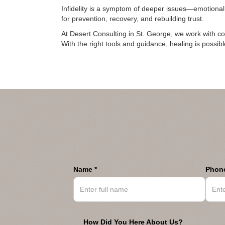
Infidelity is a symptom of deeper issues—emotiona
for prevention, recovery, and rebuilding trust.
At Desert Consulting in St. George, we work with c
With the right tools and guidance, healing is possi
Name *
Phone
How Did You Here About Us?