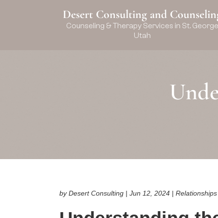
Desert Consulting and Counselin
Counseling & Therapy Services in St. Georg
Utah
Unde
by Desert Consulting | Jun 12, 2024 | Relationship