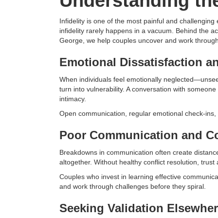
Understanding the
Infidelity is one of the most painful and challengin
infidelity rarely happens in a vacuum. Behind the a
George, we help couples uncover and work through t
Emotional Dissatisfaction a
When individuals feel emotionally neglected—unsee
turn into vulnerability. A conversation with someone
intimacy.
Open communication, regular emotional check-ins, a
Poor Communication and Co
Breakdowns in communication often create distance
altogether. Without healthy conflict resolution, trus
Couples who invest in learning effective communicat
and work through challenges before they spiral.
Seeking Validation Elsewhe