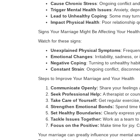
Cause Chronic Stress
: Ongoing conflict an
Trigger Mental Health Issues
: Anxiety, dep
Lead to Unhealthy Coping
: Some may turn 
Impact Physical Health
: Poor relationship 
Signs Your Marriage Might Be Affecting Your Health
Watch for these signs:
Unexplained Physical Symptoms
: Frequen
Emotional Changes
: Irritability, sadness, 
Negative Coping
: Turning to unhealthy habi
Constant Strain
: Ongoing conflict, disconne
Steps to Improve Your Marriage and Your Health
Communicate Openly:
Share your feelings a
Seek Professional Help:
A therapist or coun
Take Care of Yourself:
Get regular exercise,
Strengthen Emotional Bonds:
Spend time t
Set Healthy Boundaries:
Clearly express yo
Tackle Issues Together:
Work as a team to r
Focus on the Positive:
Make time for joy. C
Your marriage can greatly influence your mental and