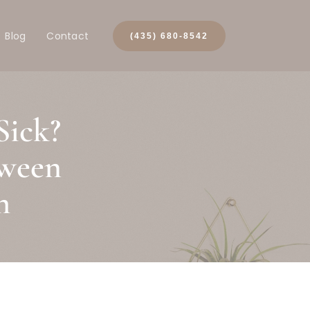
Blog
Contact
(435) 680-8542
Sick?
tween
h