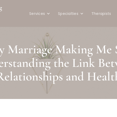
g
Services
Specialties
Therapists
e
y Marriage Making Me 
rstanding the Link Be
Relationships and Healt