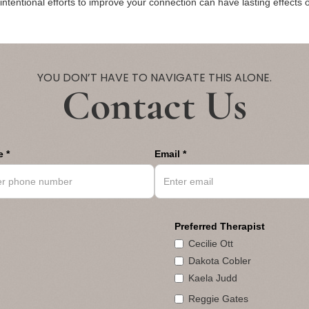
ntentional efforts to improve your connection can have lasting effects o
YOU DON’T HAVE TO NAVIGATE THIS ALONE.
Contact Us
 *
Email *
Preferred Therapist
Cecilie Ott
Dakota Cobler
Kaela Judd
Reggie Gates