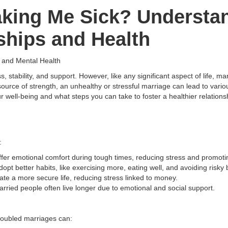
aking Me Sick? Understan
ships and Health
s and Mental Health
, stability, and support. However, like any significant aspect of life, m
ource of strength, an unhealthy or stressful marriage can lead to variou
well-being and what steps you can take to foster a healthier relationsh
:
offer emotional comfort during tough times, reducing stress and promoti
dopt better habits, like exercising more, eating well, and avoiding risky
ate a more secure life, reducing stress linked to money.
rried people often live longer due to emotional and social support.
Troubled marriages can: