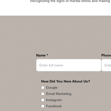
Recognizing the signs of marital stress and making i
Name *
Phone
How Did You Here About Us?
Google
Email Marketing
Instagram
Facebook