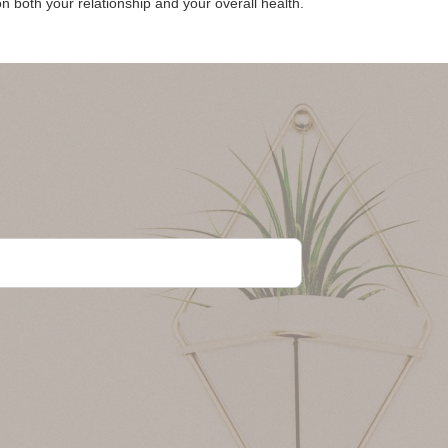
n both your relationship and your overall health.