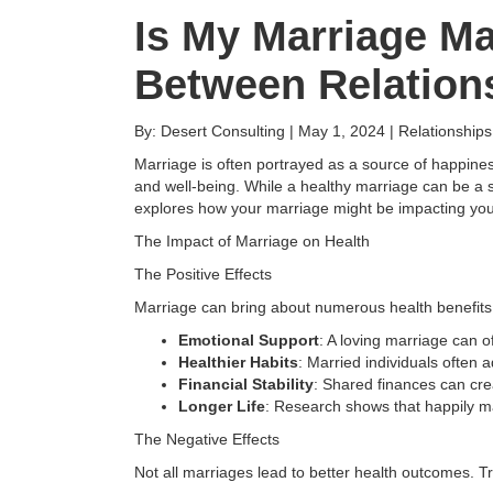
Is My Marriage M
Between Relation
By: Desert Consulting | May 1, 2024 | Relationship
Marriage is often portrayed as a source of happiness
and well-being. While a healthy marriage can be a s
explores how your marriage might be impacting your 
The Impact of Marriage on Health
The Positive Effects
Marriage can bring about numerous health benefits
Emotional Support
: A loving marriage can 
Healthier Habits
: Married individuals often a
Financial Stability
: Shared finances can cre
Longer Life
: Research shows that happily ma
The Negative Effects
Not all marriages lead to better health outcomes. 