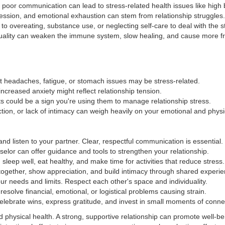
d poor communication can lead to stress-related health issues like high
ression, and emotional exhaustion can stem from relationship struggles.
to overeating, substance use, or neglecting self-care to deal with the s
quality can weaken the immune system, slow healing, and cause more fr
t headaches, fatigue, or stomach issues may be stress-related.
or increased anxiety might reflect relationship tension.
ts could be a sign you're using them to manage relationship stress.
ction, or lack of intimacy can weigh heavily on your emotional and physi
nd listen to your partner. Clear, respectful communication is essential.
selor can offer guidance and tools to strengthen your relationship.
 sleep well, eat healthy, and make time for activities that reduce stress.
ogether, show appreciation, and build intimacy through shared experie
ur needs and limits. Respect each other's space and individuality.
esolve financial, emotional, or logistical problems causing strain.
elebrate wins, express gratitude, and invest in small moments of conne
 physical health. A strong, supportive relationship can promote well-be