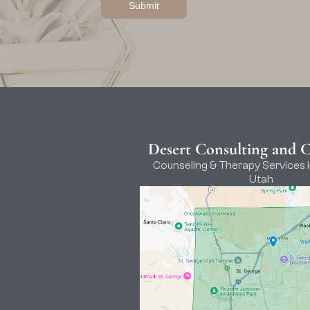
Desert Consulting and 
Counseling & Therapy Services i
Utah