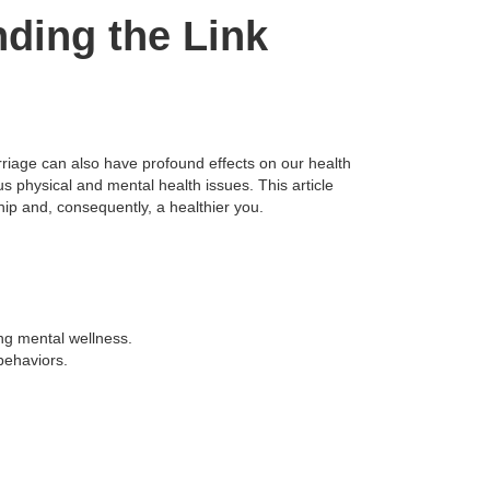
ding the Link
arriage can also have profound effects on our health
s physical and mental health issues. This article
ip and, consequently, a healthier you.
ng mental wellness.
 behaviors.