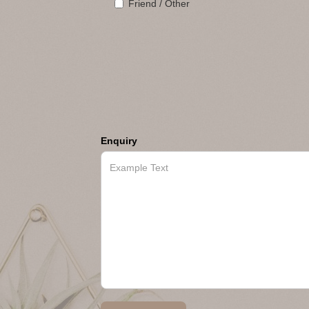
Friend / Other
Enquiry