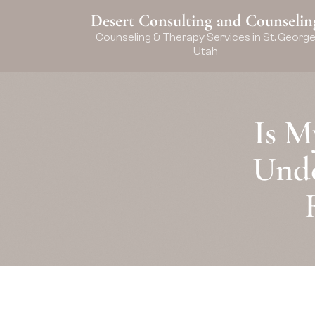
Desert Consulting and Counselin
Counseling & Therapy Services in St. Georg
Utah
Is M
Unde