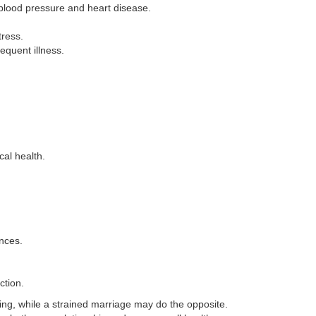
 blood pressure and heart disease.
tress.
equent illness.
cal health.
nces.
ction.
ing, while a strained marriage may do the opposite.