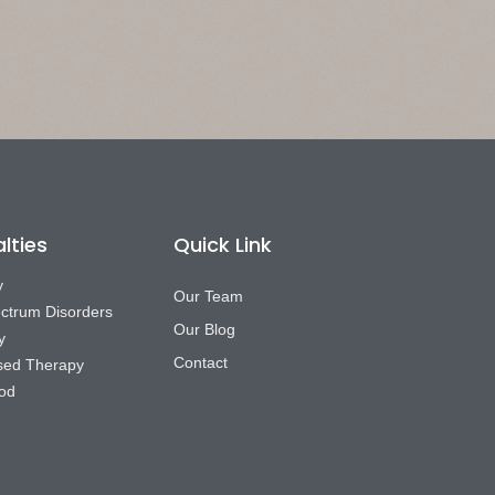
lties
Quick Link
y
Our Team
ctrum Disorders
Our Blog
y
Contact
sed Therapy
od