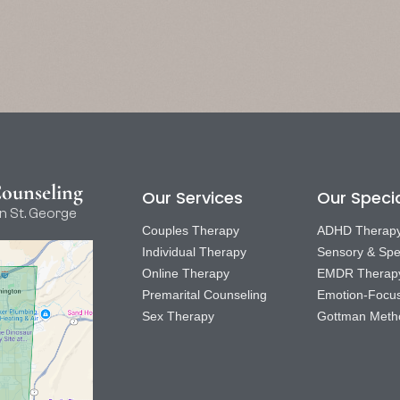
Counseling
Our Services
Our Specia
n St. George
Couples Therapy
ADHD Therap
Individual Therapy
Sensory & Spe
Online Therapy
EMDR Therap
Premarital Counseling
Emotion-Focu
Sex Therapy
Gottman Meth