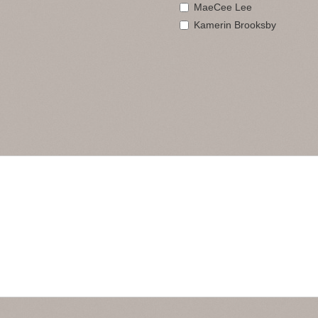
MaeCee Lee
Kamerin Brooksby