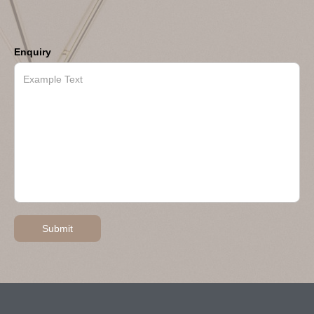
Enquiry