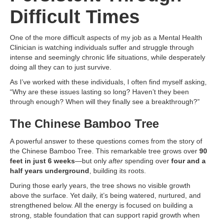
Difficult Times
One of the more difficult aspects of my job as a Mental Health
Clinician is watching individuals suffer and struggle through
intense and seemingly chronic life situations, while desperately
doing all they can to just survive.
As I’ve worked with these individuals, I often find myself asking,
“Why are these issues lasting so long? Haven’t they been
through enough? When will they finally see a breakthrough?”
The Chinese Bamboo Tree
A powerful answer to these questions comes from the story of
the Chinese Bamboo Tree. This remarkable tree grows over
90
feet in just 6 weeks
—but only
after
spending over
four and a
half years underground
, building its roots.
During those early years, the tree shows no visible growth
above the surface. Yet daily, it’s being watered, nurtured, and
strengthened below. All the energy is focused on building a
strong, stable foundation that can support rapid growth when