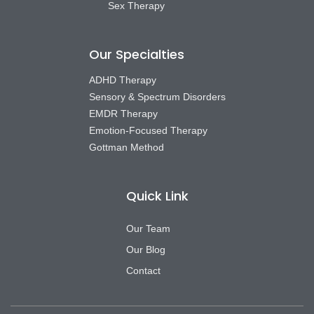
Sex Therapy
Our Specialties
ADHD Therapy
Sensory & Spectrum Disorders
EMDR Therapy
Emotion-Focused Therapy
Gottman Method
Quick Link
Our Team
Our Blog
Contact