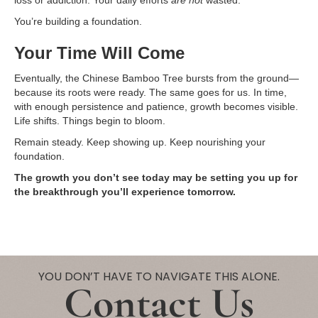
loss or addiction. Your daily efforts
are not
wasted.
You’re building a foundation.
Your Time Will Come
Eventually, the Chinese Bamboo Tree bursts from the ground—
because its roots were ready. The same goes for us. In time,
with enough persistence and patience, growth becomes visible.
Life shifts. Things begin to bloom.
Remain steady. Keep showing up. Keep nourishing your
foundation.
The growth you don’t see today may be setting you up for
the breakthrough you’ll experience tomorrow.
YOU DON’T HAVE TO NAVIGATE THIS ALONE.
Contact Us