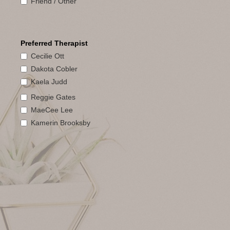
Friend / Other
Preferred Therapist
Cecilie Ott
Dakota Cobler
Kaela Judd
Reggie Gates
MaeCee Lee
Kamerin Brooksby