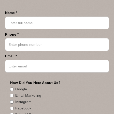
Name *
Phone *
Email *
How Did You Here About Us?
Google
Email Marketing
Instagram
Facebook