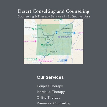
Desert Consulting and Counseling
Counseling & Therapy Services in St. George Utah
Our Services
Couples Therapy
Individual Therapy
Online Therapy
Premarital Counseling