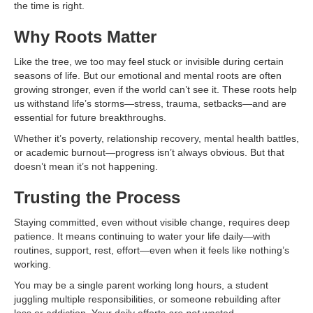
the time is right.
Why Roots Matter
Like the tree, we too may feel stuck or invisible during certain
seasons of life. But our emotional and mental roots are often
growing stronger, even if the world can’t see it. These roots help
us withstand life’s storms—stress, trauma, setbacks—and are
essential for future breakthroughs.
Whether it’s poverty, relationship recovery, mental health battles,
or academic burnout—progress isn’t always obvious. But that
doesn’t mean it’s not happening.
Trusting the Process
Staying committed, even without visible change, requires deep
patience. It means continuing to water your life daily—with
routines, support, rest, effort—even when it feels like nothing’s
working.
You may be a single parent working long hours, a student
juggling multiple responsibilities, or someone rebuilding after