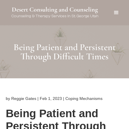
Desert Consulting and Counseling
Counseling & Therapy Services in St. George Utah
Being Patient and Persistent
Through Difficult Times
by Reggie Gates | Feb 1, 2023 | Coping Mechanisms
Being Patient and
Persistent Through