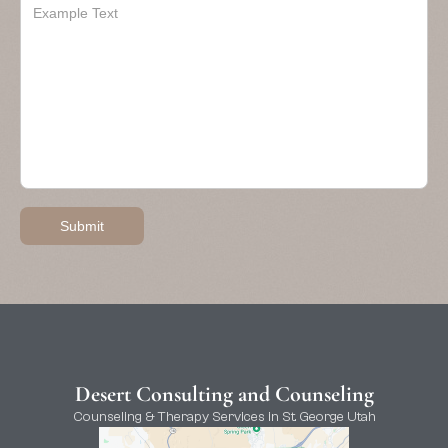
Desert Consulting and Counseling
Counseling & Therapy Services in St. George Utah