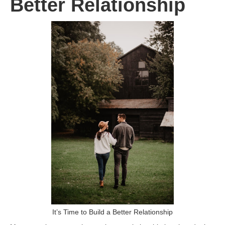
Better Relationship
It’s Time to Build a Better Relationship