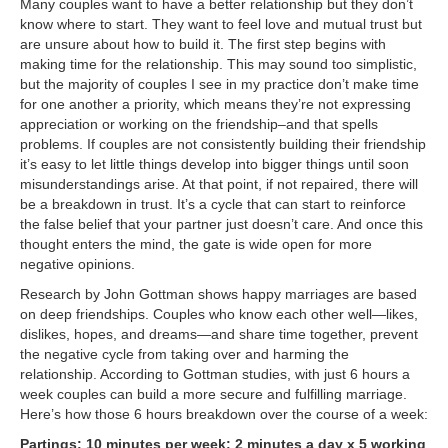
Many couples want to have a better relationship but they don’t
know where to start. They want to feel love and mutual trust but
are unsure about how to build it. The first step begins with
making time for the relationship. This may sound too simplistic,
but the majority of couples I see in my practice don’t make time
for one another a priority, which means they’re not expressing
appreciation or working on the friendship–and that spells
problems. If couples are not consistently building their friendship
it’s easy to let little things develop into bigger things until soon
misunderstandings arise. At that point, if not repaired, there will
be a breakdown in trust. It’s a cycle that can start to reinforce
the false belief that your partner just doesn’t care. And once this
thought enters the mind, the gate is wide open for more
negative opinions.
Research by John Gottman shows happy marriages are based
on deep friendships. Couples who know each other well—likes,
dislikes, hopes, and dreams—and share time together, prevent
the negative cycle from taking over and harming the
relationship. According to Gottman studies, with just 6 hours a
week couples can build a more secure and fulfilling marriage.
Here’s how those 6 hours breakdown over the course of a week:
Partings: 10 minutes per week: 2 minutes a day x 5 working