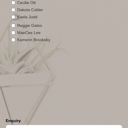
Cecilie Ott
Dakota Cobler
Kaela Judd
Reggie Gates
MaeCee Lee
Kamerin Brooksby
Enquiry