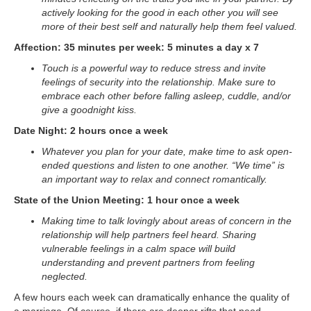
actively looking for the good in each other you will see
more of their best self and naturally help them feel valued.
Affection: 35 minutes per week: 5 minutes a day x 7
Touch is a powerful way to reduce stress and invite
feelings of security into the relationship. Make sure to
embrace each other before falling asleep, cuddle, and/or
give a goodnight kiss.
Date Night: 2 hours once a week
Whatever you plan for your date, make time to ask open-
ended questions and listen to one another. “We time” is
an important way to relax and connect romantically.
State of the Union Meeting: 1 hour once a week
Making time to talk lovingly about areas of concern in the
relationship will help partners feel heard. Sharing
vulnerable feelings in a calm space will build
understanding and prevent partners from feeling
neglected.
A few hours each week can dramatically enhance the quality of