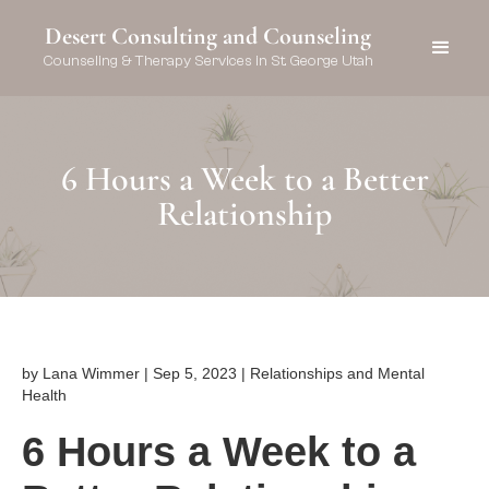
Desert Consulting and Counseling
Counseling & Therapy Services in St. George Utah
6 Hours a Week to a Better
Relationship
by Lana Wimmer | Sep 5, 2023 | Relationships and Mental
Health
6 Hours a Week to a