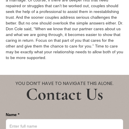
a marriage. Of course, if there are deeper rifts that need
repaired or struggles that can’t be worked out, couples should
seek the help of a professional to assist them in reestablishing
trust. And the sooner couples address serious challenges the
better. But no one should overlook the simple answers either. Dr.
Don Cole said, “When we know that our partner cares about us
and what we are going through, it becomes easier to show that
caring in return. Focus on that part of you that cares for the
other and give them the chance to care for you.” Time to care
may be exactly what your relationship needs to allow both of you
to be more supported.
YOU DON’T HAVE TO NAVIGATE THIS ALONE.
Contact Us
Name *