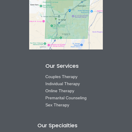
Our Services
Couples Therapy
Individual Therapy
Online Therapy
Premarital Counseling
Sex Therapy
Our Specialties