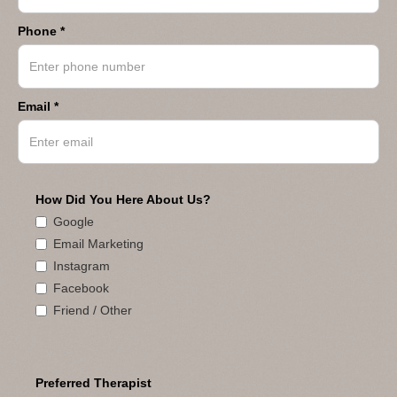
Phone *
Email *
How Did You Here About Us?
Google
Email Marketing
Instagram
Facebook
Friend / Other
Preferred Therapist