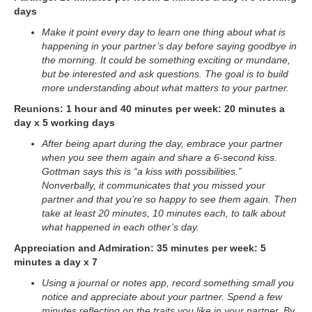
days
Make it point every day to learn one thing about what is
happening in your partner’s day before saying goodbye in
the morning. It could be something exciting or mundane,
but be interested and ask questions. The goal is to build
more understanding about what matters to your partner.
Reunions: 1 hour and 40 minutes per week: 20 minutes a
day x 5 working days
After being apart during the day, embrace your partner
when you see them again and share a 6-second kiss.
Gottman says this is “a kiss with possibilities.”
Nonverbally, it communicates that you missed your
partner and that you’re so happy to see them again. Then
take at least 20 minutes, 10 minutes each, to talk about
what happened in each other’s day.
Appreciation and Admiration: 35 minutes per week: 5
minutes a day x 7
Using a journal or notes app, record something small you
notice and appreciate about your partner. Spend a few
minutes reflecting on the traits you like in your partner. By