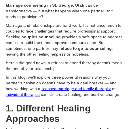
Marriage counseling in St. George, Utah
can be
transformative — but what happens when one partner isn’t
ready to participate?
Marriage and relationships are hard work. It's not uncommon for
couples to face challenges that require professional support.
Seeking
couples counseling
provides a safe space to address
conflict, rebuild trust, and improve communication. But
sometimes, one partner may
refuse to go to counseling
,
leaving the other feeling helpless or hopeless.
Here’s the good news: a refusal to attend therapy doesn’t mean
the end of your relationship.
In this blog, we’ll explore three powerful reasons why your
partner’s hesitation doesn’t have to be a deal breaker — and
how working with a
licensed marriage and family therapist
or
individual therapist
can still create healing and positive change.
1. Different Healing
Approaches