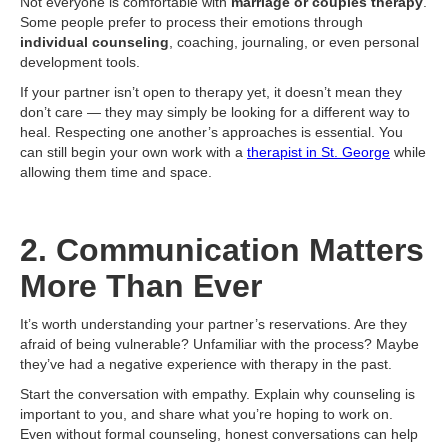
Not everyone is comfortable with
marriage or couples therapy
.
Some people prefer to process their emotions through
individual counseling
, coaching, journaling, or even personal
development tools.
If your partner isn’t open to therapy yet, it doesn’t mean they
don’t care — they may simply be looking for a different way to
heal. Respecting one another’s approaches is essential. You
can still begin your own work with a
therapist in St. George
while
allowing them time and space.
2. Communication Matters
More Than Ever
It’s worth understanding your partner’s reservations. Are they
afraid of being vulnerable? Unfamiliar with the process? Maybe
they’ve had a negative experience with therapy in the past.
Start the conversation with empathy. Explain why counseling is
important to you, and share what you’re hoping to work on.
Even without formal counseling, honest conversations can help