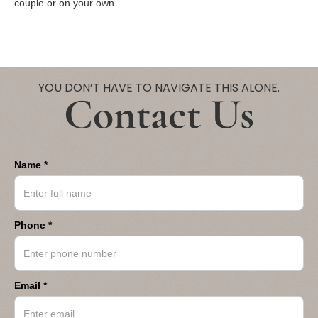
couple or on your own.
YOU DON’T HAVE TO NAVIGATE THIS ALONE.
Contact Us
Name *
Phone *
Email *