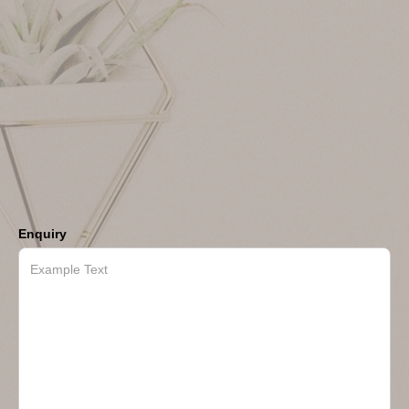
Enquiry