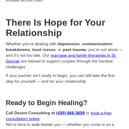
virtually across Utah.
There Is Hope for Your
Relationship
Whether you’re dealing with
depression
,
communication
breakdowns
,
trust issues
, or
past trauma
, you’re not alone —
and it’s not too late. Our
marriage and family therapists in St.
George
are trained to support couples through the hardest
challenges.
If your partner isn't ready to begin, you can still take the first
step for yourself — and for your relationship.
Ready to Begin Healing?
Call Desert Consulting at
(435) 669-3659
or
book a free
consultation online
.
We’re here to walk beside you — whether you come in as a