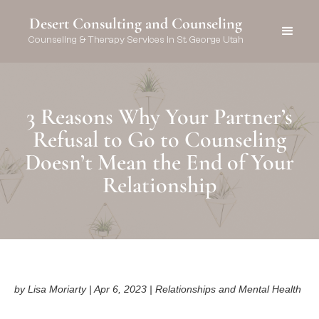
Desert Consulting and Counseling
Counseling & Therapy Services in St. George Utah
3 Reasons Why Your Partner’s
Refusal to Go to Counseling
Doesn’t Mean the End of Your
Relationship
by Lisa Moriarty | Apr 6, 2023 | Relationships and Mental Health