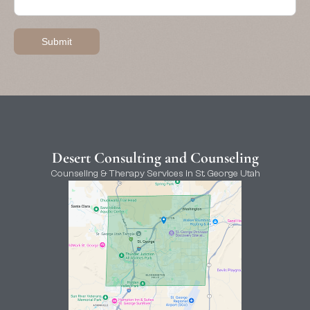
Desert Consulting and Counseling
Counseling & Therapy Services in St. George Utah