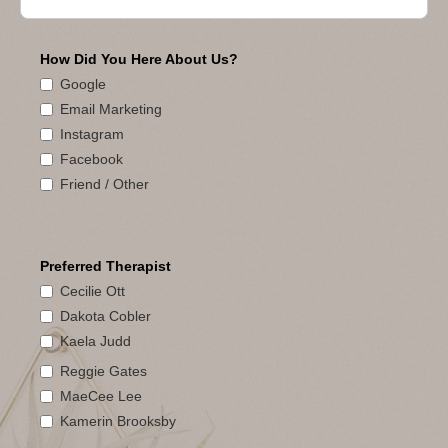
How Did You Here About Us?
Google
Email Marketing
Instagram
Facebook
Friend / Other
Preferred Therapist
Cecilie Ott
Dakota Cobler
Kaela Judd
Reggie Gates
MaeCee Lee
Kamerin Brooksby