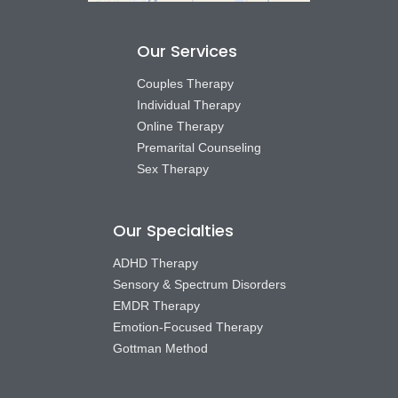
Our Services
Couples Therapy
Individual Therapy
Online Therapy
Premarital Counseling
Sex Therapy
Our Specialties
ADHD Therapy
Sensory & Spectrum Disorders
EMDR Therapy
Emotion-Focused Therapy
Gottman Method