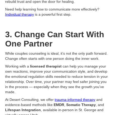
rebuild trust and open the door for healing.
Need help learning how to communicate more effectively?
Individual therapy
is a powerful first step.
3. Change Can Start With
One Partner
While couples counseling is ideal, it’s not the only path forward.
Change often starts with one person doing the inner work.
Working with a
licensed therapist
can help you manage your
own reactions, improve your communication style, and develop
the emotional regulation skills needed to reduce tension in your
relationship. Over time, your partner may feel safer joining you
in the process — especially when they see the growth you’ve
made.
At Desert Consulting, we offer
trauma-informed therapy
and
evidence-based methods like
EMDR
,
Somatic Therapy
, and
Lifespan Integration
, available in-person in St. George and